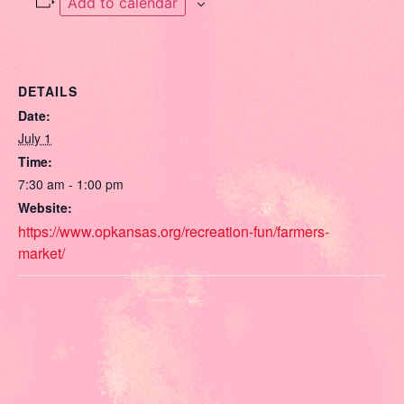
Add to calendar
DETAILS
Date:
July 1
Time:
7:30 am - 1:00 pm
Website:
https://www.opkansas.org/recreation-fun/farmers-
market/