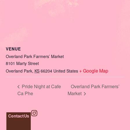
VENUE
Overland Park Farmers’ Market
8101 Marty Street
+ Google Map
Overland Park
,
KS
66204
United States
Pride Night at Cafe
Overland Park Farmers’
Ca Phe
Market
Contact Us