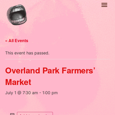
« All Events
This event has passed.
Overland Park Farmers’
Market
July 1 @ 7:30 am
-
1:00 pm